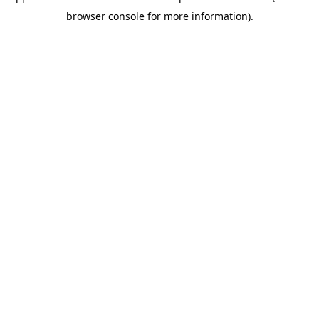
browser console for more information)
.