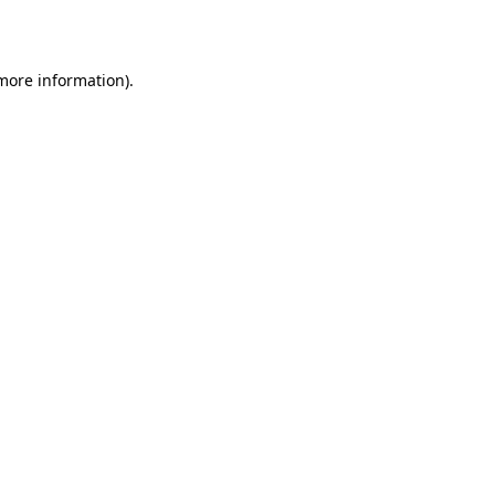
 more information)
.