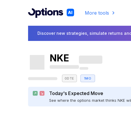
More tools
Discover new strategies, simulate returns and
NKE
0DTE
1MO
Today's Expected Move
See where the options market thinks NKE w