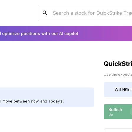
 optimize positions with our AI copilot
QuickStr
Use the expected
Will
NKE
m
ill move between now and Today's.
Bullish
Up