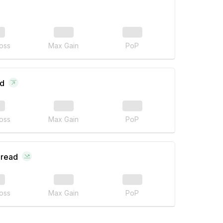
oss
Max Gain
PoP
ad
oss
Max Gain
PoP
pread
oss
Max Gain
PoP