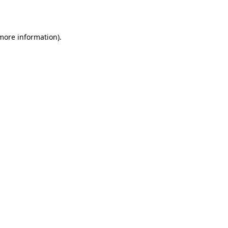
 more information)
.