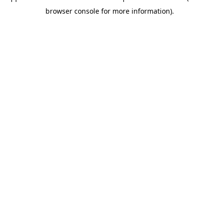
browser console for more information)
.