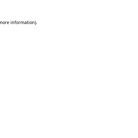
 more information)
.