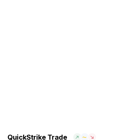
QuickStrike Trade