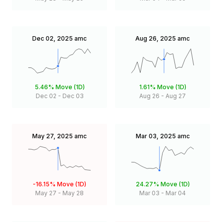
Dec 02, 2025
amc
Aug 26, 2025
amc
5.46%
Move (1D)
1.61%
Move (1D)
Dec 02
-
Dec 03
Aug 26
-
Aug 27
May 27, 2025
amc
Mar 03, 2025
amc
-16.15%
Move (1D)
24.27%
Move (1D)
May 27
-
May 28
Mar 03
-
Mar 04