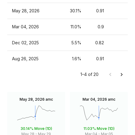
May 28, 2026
30.1%
0.91
Mar 04, 2026
11.0%
0.9
Dec 02, 2025
5.5%
0.82
Aug 26, 2025
1.6%
0.91
1–4 of 20
May 28, 2026
amc
Mar 04, 2026
amc
30.14%
Move (1D)
11.03%
Move (1D)
May 28
-
May 29
Mar 04
-
Mar 05