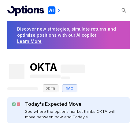
Discover new strategies, simulate returns and
optimize positions with our AI copilot
Learn More
OKTA
0DTE
1MO
Today's Expected Move
See where the options market thinks OKTA will
move between now and Today's.
E