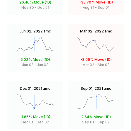
26.46%
Move (1D)
-33.70%
Move (1D)
Nov 30
-
Dec 01
Aug 31
-
Sep 01
Jun 02, 2022
amc
Mar 02, 2022
amc
5.02%
Move (1D)
-8.06%
Move (1D)
Jun 02
-
Jun 03
Mar 02
-
Mar 03
Dec 01, 2021
amc
Sep 01, 2021
amc
11.66%
Move (1D)
2.64%
Move (1D)
Dec 01
-
Dec 02
Sep 01
-
Sep 02