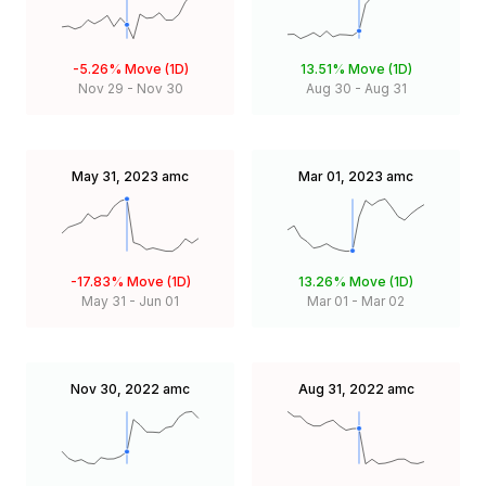
-5.26%
Move (1D)
13.51%
Move (1D)
Nov 29
-
Nov 30
Aug 30
-
Aug 31
May 31, 2023
amc
Mar 01, 2023
amc
-17.83%
Move (1D)
13.26%
Move (1D)
May 31
-
Jun 01
Mar 01
-
Mar 02
Nov 30, 2022
amc
Aug 31, 2022
amc