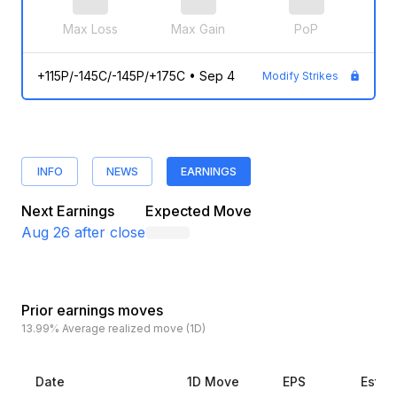
Max Loss
Max Gain
PoP
+115P/-145C/-145P/+175C
•
Sep 4
Modify Strikes
INFO
NEWS
EARNINGS
Next Earnings
Expected Move
Aug 26
after close
Prior earnings moves
13.99%
Average realized move (1D)
Date
1D Move
EPS
Estim