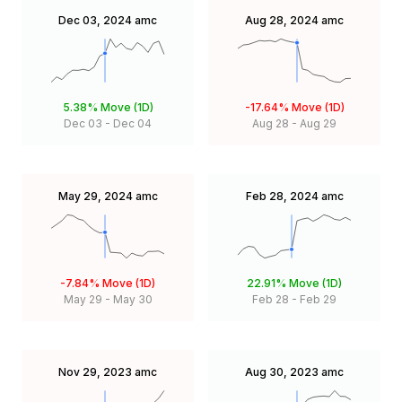
Dec 03, 2024
amc
Aug 28, 2024
amc
5.38%
Move (1D)
-17.64%
Move (1D)
Dec 03
-
Dec 04
Aug 28
-
Aug 29
May 29, 2024
amc
Feb 28, 2024
amc
-7.84%
Move (1D)
22.91%
Move (1D)
May 29
-
May 30
Feb 28
-
Feb 29
Nov 29, 2023
amc
Aug 30, 2023
amc