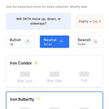
Use the expected move for strike selection. Modify later.
Will
OKTA
move up, down, or
Expiry •
Sep 4
sideways?
Bullish
Neutral
Bearish
Up
Range
Down
Iron Condor
Max Loss
Max Gain
PoP
Iron Butterfly