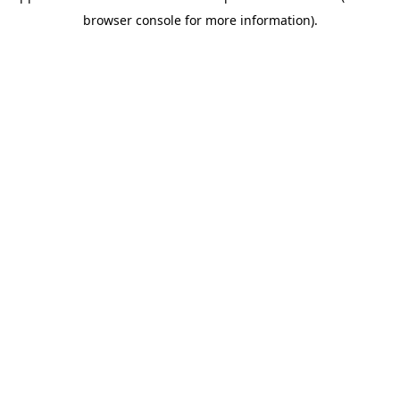
browser console for more information)
.