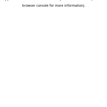
browser console for more information)
.