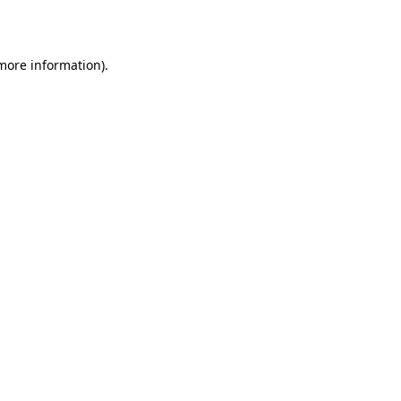
 more information)
.