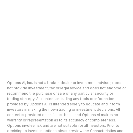
Options AI, Inc. is not a broker-dealer or investment advisor, does
not provide investment, tax or legal advice and does not endorse or
recommend the purchase or sale of any particular security or
trading strategy. All content, including any tools or information
provided by Options AI, is intended solely to educate and inform
investors in making their own trading or investment decisions. All
content is provided on an ‘as-is’ basis and Options AI makes no
warranty or representation as to its accuracy or completeness.
Options involve risk and are not suitable for all investors. Prior to
deciding to invest in options please review the Characteristics and