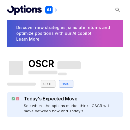
Discover new strategies, simulate returns and
optimize positions with our AI copilot
Learn More
OSCR
0DTE
1MO
Today's Expected Move
See where the options market thinks OSCR will
move between now and Today's.