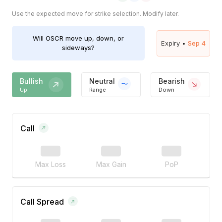
Use the expected move for strike selection. Modify later.
Will
OSCR
move up, down, or
Expiry •
Sep 4
sideways?
Bullish
Neutral
Bearish
Up
Range
Down
Call
Max Loss
Max Gain
PoP
Call Spread