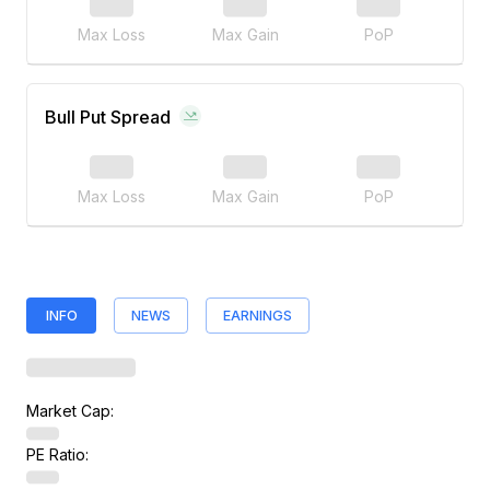
Max Loss
Max Gain
PoP
Bull Put Spread
Max Loss
Max Gain
PoP
INFO
NEWS
EARNINGS
Market Cap:
PE Ratio: