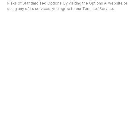
Risks of Standardized Options. By visiting the Options AI website or
using any of its services, you agree to our Terms of Service.