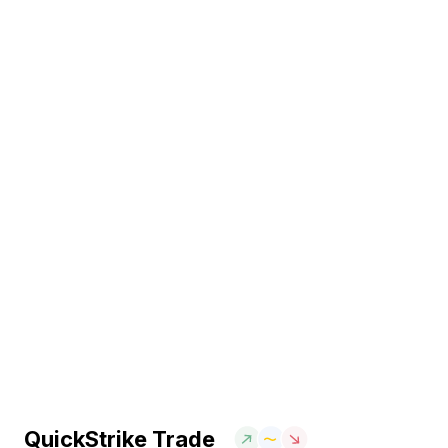
QuickStrike Trade