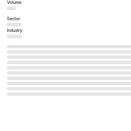
Volume:
Sector:
Industry: