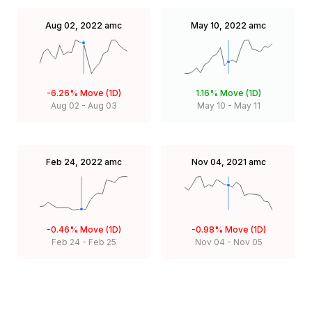
Aug 02, 2022
amc
May 10, 2022
amc
-6.26%
Move (1D)
1.16%
Move (1D)
Aug 02
-
Aug 03
May 10
-
May 11
Feb 24, 2022
amc
Nov 04, 2021
amc
-0.46%
Move (1D)
-0.98%
Move (1D)
Feb 24
-
Feb 25
Nov 04
-
Nov 05