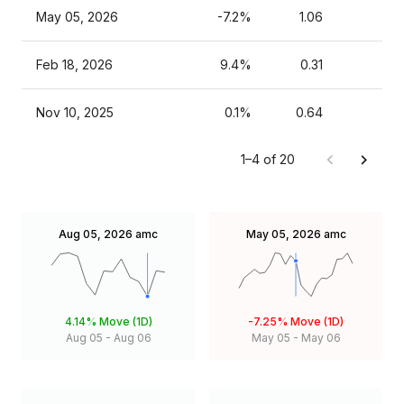
May 05, 2026
-7.2%
1.06
Feb 18, 2026
9.4%
0.31
Nov 10, 2025
0.1%
0.64
1–4 of 20
Aug 05, 2026
amc
May 05, 2026
amc
4.14%
Move (1D)
-7.25%
Move (1D)
Aug 05
-
Aug 06
May 05
-
May 06