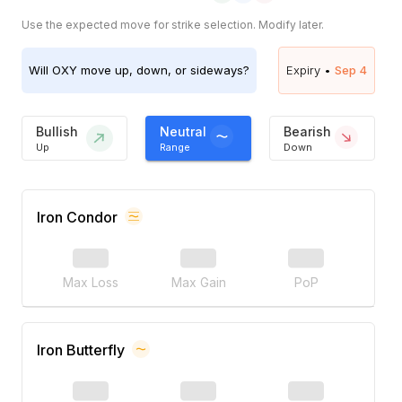
Use the expected move for strike selection. Modify later.
Will
OXY
move up, down, or sideways?
Expiry •
Sep 4
Bullish
Neutral
Bearish
Up
Range
Down
Iron Condor
Max Loss
Max Gain
PoP
Iron Butterfly