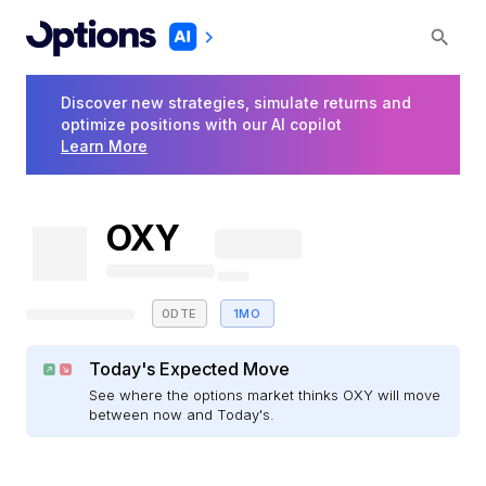
Discover new strategies, simulate returns and
optimize positions with our AI copilot
Learn More
OXY
0DTE
1MO
Today's Expected Move
See where the options market thinks OXY will move
between now and Today's.