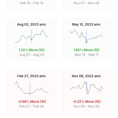
Feb 15
-
Feb 16
Nov 07
-
Nov 08
Aug 02, 2023
amc
May 10, 2023
amc
1.20%
Move (1D)
1.90%
Move (1D)
Aug 02
-
Aug 03
May 10
-
May 11
Feb 27, 2023
amc
Nov 08, 2022
amc
-0.68%
Move (1D)
-9.22%
Move (1D)
Feb 27
-
Feb 28
Nov 08
-
Nov 09