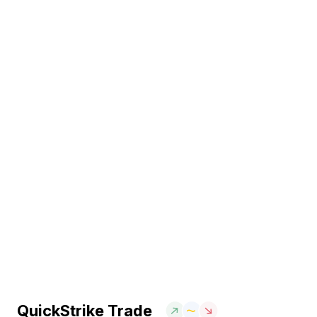
QuickStrike Trade