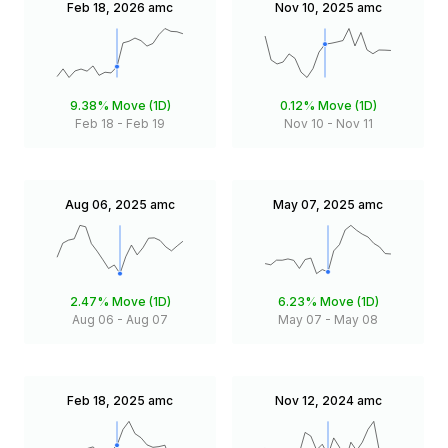
Feb 18, 2026
amc
Nov 10, 2025
amc
9.38%
Move (1D)
0.12%
Move (1D)
Feb 18
-
Feb 19
Nov 10
-
Nov 11
Aug 06, 2025
amc
May 07, 2025
amc
2.47%
Move (1D)
6.23%
Move (1D)
Aug 06
-
Aug 07
May 07
-
May 08
Feb 18, 2025
amc
Nov 12, 2024
amc