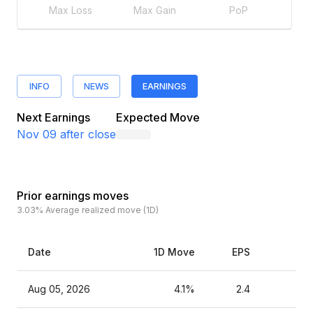
Max Loss
Max Gain
PoP
INFO
NEWS
EARNINGS
Next Earnings
Expected Move
Nov 09
after close
Prior earnings moves
3.03%
Average realized move (1D)
Date
1D Move
EPS
Es
Aug 05, 2026
4.1%
2.4