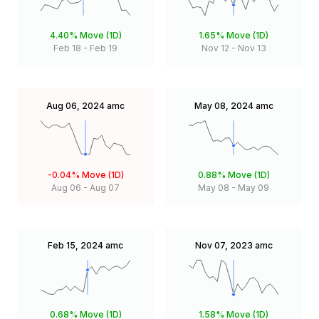
4.40%
Move (1D)
1.65%
Move (1D)
Feb 18
-
Feb 19
Nov 12
-
Nov 13
Aug 06, 2024
amc
May 08, 2024
amc
-0.04%
Move (1D)
0.88%
Move (1D)
Aug 06
-
Aug 07
May 08
-
May 09
Feb 15, 2024
amc
Nov 07, 2023
amc
0.68%
Move (1D)
1.58%
Move (1D)