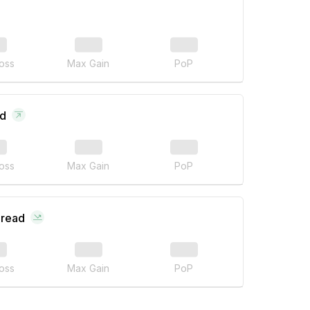
oss
Max Gain
PoP
ad
oss
Max Gain
PoP
pread
oss
Max Gain
PoP