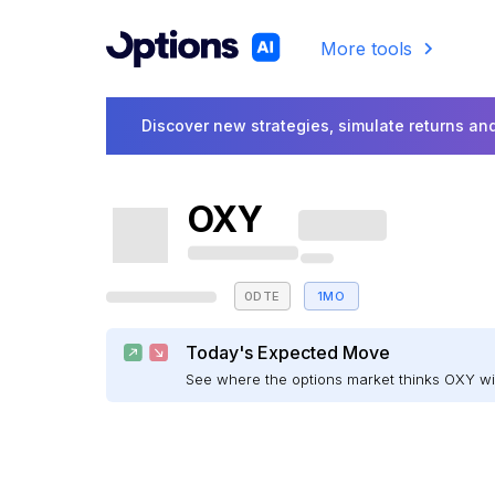
More tools
Discover new strategies, simulate returns and
OXY
0DTE
1MO
Today's Expected Move
See where the options market thinks OXY w