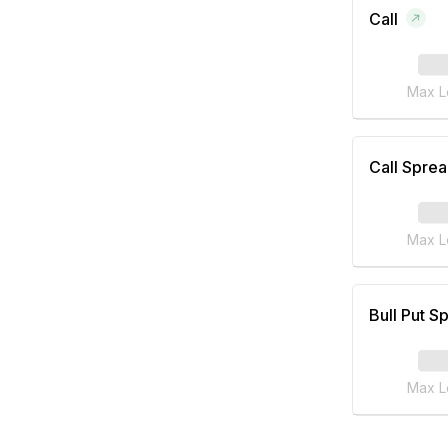
Call
Max L
Call Spre
Max L
Bull Put S
Max L