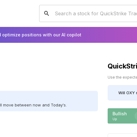
 optimize positions with our AI copilot
QuickStr
Use the expected
Will
OXY
ill move between now and Today's.
Bullish
Up