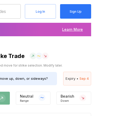
Log In
Sign Up
Learn More
ike Trade
 move for strike selection. Modify later.
move up, down, or sideways?
Expiry •
Sep 4
Neutral
Bearish
Range
Down