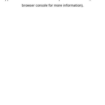
browser console for more information)
.