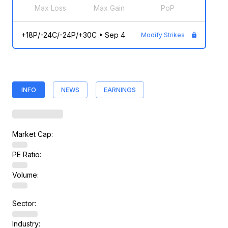
Max Loss
Max Gain
PoP
+18P/-24C/-24P/+30C
•
Sep 4
Modify Strikes
INFO
NEWS
EARNINGS
Market Cap:
PE Ratio:
Volume:
Sector:
Industry: