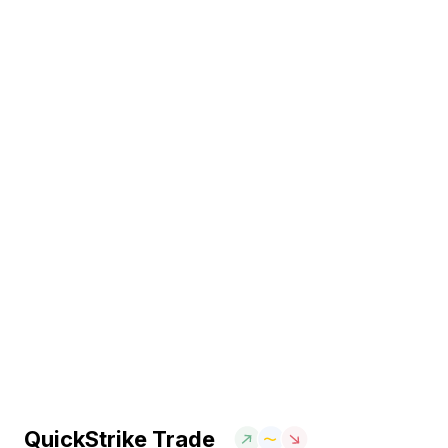
QuickStrike Trade