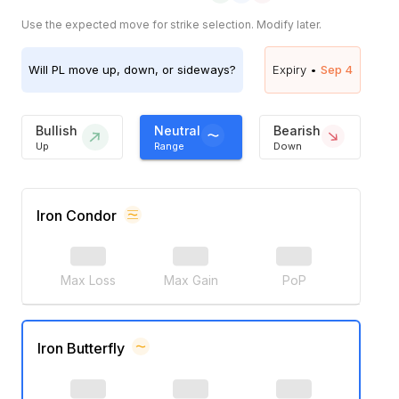
Use the expected move for strike selection. Modify later.
Will
PL
move up, down, or sideways?
Expiry •
Sep 4
Bullish
Neutral
Bearish
Up
Range
Down
Iron Condor
Max Loss
Max Gain
PoP
Iron Butterfly