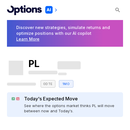
Discover new strategies, simulate returns and
optimize positions with our AI copilot
Learn More
PL
0DTE
1MO
Today's Expected Move
See where the options market thinks PL will move
between now and Today's.