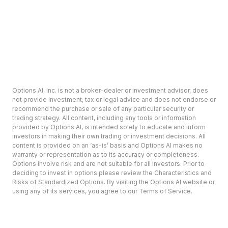
Options AI, Inc. is not a broker-dealer or investment advisor, does
not provide investment, tax or legal advice and does not endorse or
recommend the purchase or sale of any particular security or
trading strategy. All content, including any tools or information
provided by Options AI, is intended solely to educate and inform
investors in making their own trading or investment decisions. All
content is provided on an ‘as-is’ basis and Options AI makes no
warranty or representation as to its accuracy or completeness.
Options involve risk and are not suitable for all investors. Prior to
deciding to invest in options please review the Characteristics and
Risks of Standardized Options. By visiting the Options AI website or
using any of its services, you agree to our Terms of Service.