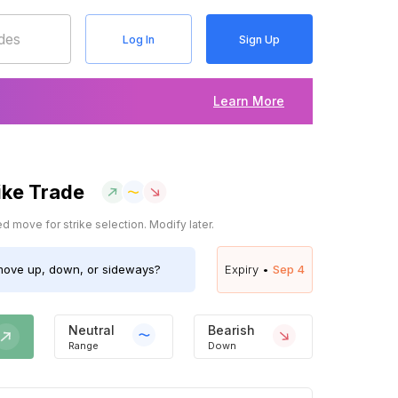
Log In
Sign Up
Learn More
ike Trade
 move for strike selection. Modify later.
ove up, down, or sideways?
Expiry •
Sep 4
Neutral
Bearish
Range
Down