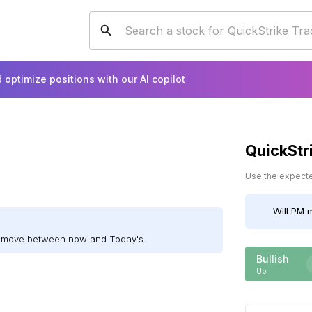
 optimize positions with our AI copilot
QuickStr
Use the expected
Will
PM
m
ll move between now and Today's.
Bullish
Up