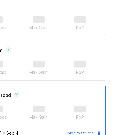
oss
Max Gain
PoP
ad
oss
Max Gain
PoP
pread
oss
Max Gain
PoP
P
•
Sep 4
Modify Strikes