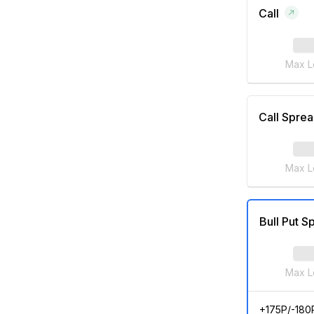
Call
Max L
Call Spre
Max L
Bull Put S
Max L
+175P/-180