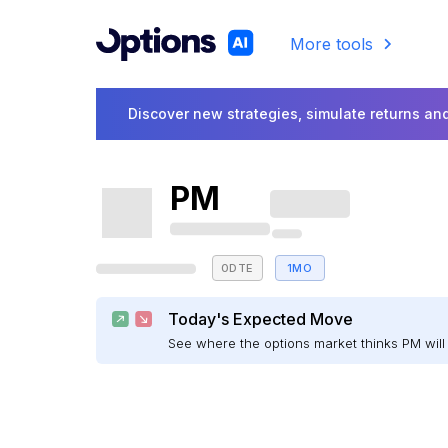
More tools
Discover new strategies, simulate returns and
PM
0DTE
1MO
Today's Expected Move
See where the options market thinks PM wi