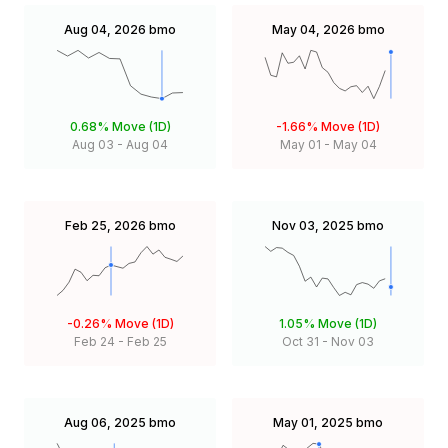
Aug 04, 2026
bmo
May 04, 2026
bmo
0.68%
Move (1D)
-1.66%
Move (1D)
Aug 03
-
Aug 04
May 01
-
May 04
Feb 25, 2026
bmo
Nov 03, 2025
bmo
-0.26%
Move (1D)
1.05%
Move (1D)
Feb 24
-
Feb 25
Oct 31
-
Nov 03
Aug 06, 2025
bmo
May 01, 2025
bmo