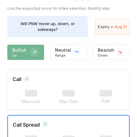
Use the expected move for strike selection. Modify later.
Will
PNW
move up, down, or
Expiry •
Aug 21
sideways?
Bullish
Neutral
Bearish
Up
Range
Down
Call
Max Loss
Max Gain
PoP
Call Spread