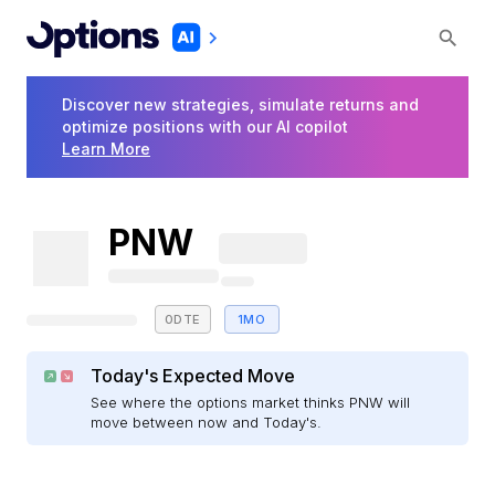
Discover new strategies, simulate returns and
optimize positions with our AI copilot
Learn More
PNW
0DTE
1MO
Today's Expected Move
See where the options market thinks PNW will
move between now and Today's.