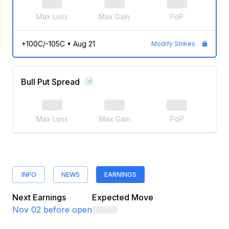
Max Loss
Max Gain
PoP
+100C/-105C
•
Aug 21
Modify Strikes
Bull Put Spread
Max Loss
Max Gain
PoP
INFO
NEWS
EARNINGS
Next Earnings
Expected Move
Nov 02
before open