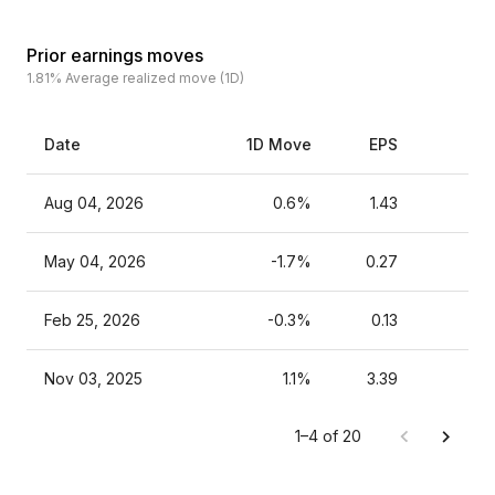
Prior earnings moves
1.81%
Average realized move (1D)
Date
1D Move
EPS
Es
Aug 04, 2026
0.6%
1.43
May 04, 2026
-1.7%
0.27
Feb 25, 2026
-0.3%
0.13
Nov 03, 2025
1.1%
3.39
1–4 of 20