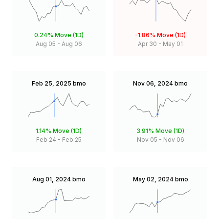
0.24%
Move (1D)
-1.86%
Move (1D)
Aug 05
-
Aug 06
Apr 30
-
May 01
Feb 25, 2025
bmo
Nov 06, 2024
bmo
1.14%
Move (1D)
3.91%
Move (1D)
Feb 24
-
Feb 25
Nov 05
-
Nov 06
Aug 01, 2024
bmo
May 02, 2024
bmo