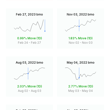
Feb 27, 2023
bmo
Nov 03, 2022
bmo
0.99%
Move (1D)
1.83%
Move (1D)
Feb 24
-
Feb 27
Nov 02
-
Nov 03
Aug 03, 2022
bmo
May 04, 2022
bmo
2.03%
Move (1D)
2.77%
Move (1D)
Aug 02
-
Aug 03
May 03
-
May 04