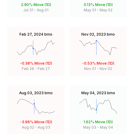
2.90%
Move (1D)
0.13%
Move (1D)
Jul 31
-
Aug 01
May 01
-
May 02
Feb 27, 2024
bmo
Nov 02, 2023
bmo
-0.38%
Move (1D)
-0.53%
Move (1D)
Feb 26
-
Feb 27
Nov 01
-
Nov 02
Aug 03, 2023
bmo
May 04, 2023
bmo
-3.96%
Move (1D)
1.62%
Move (1D)
Aug 02
-
Aug 03
May 03
-
May 04