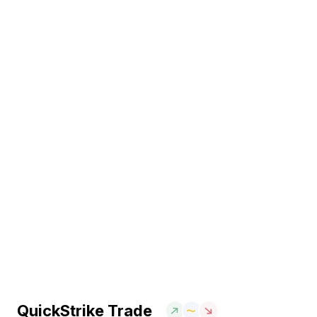
QuickStrike Trade