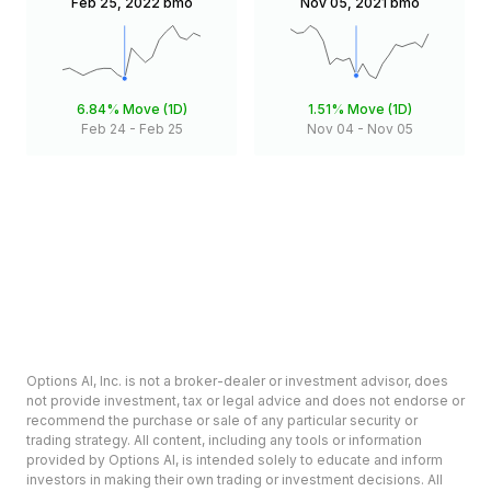
Feb 25, 2022
bmo
Nov 05, 2021
bmo
6.84%
Move (1D)
1.51%
Move (1D)
Feb 24
-
Feb 25
Nov 04
-
Nov 05
Options AI, Inc. is not a broker-dealer or investment advisor, does
not provide investment, tax or legal advice and does not endorse or
recommend the purchase or sale of any particular security or
trading strategy. All content, including any tools or information
provided by Options AI, is intended solely to educate and inform
investors in making their own trading or investment decisions. All