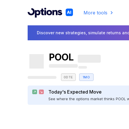
More tools
Discover new strategies, simulate returns and
POOL
0DTE
1MO
Today's Expected Move
See where the options market thinks POOL 