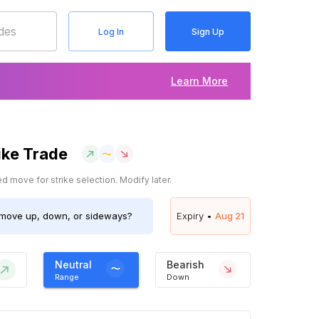
Log In
Sign Up
Learn More
ike Trade
 move for strike selection. Modify later.
move up, down, or sideways?
Expiry •
Aug 21
Neutral
Bearish
Range
Down