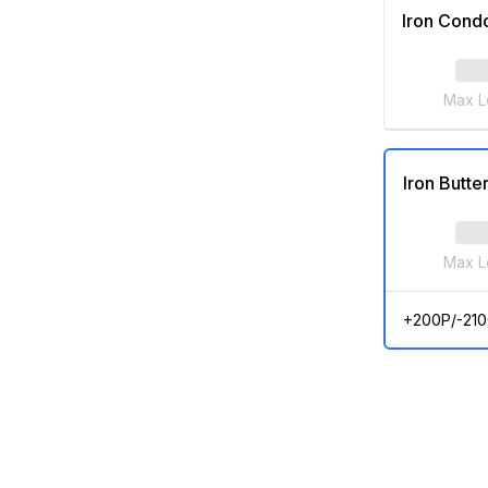
Iron Cond
Max L
Iron Butter
Max L
+200P/-210