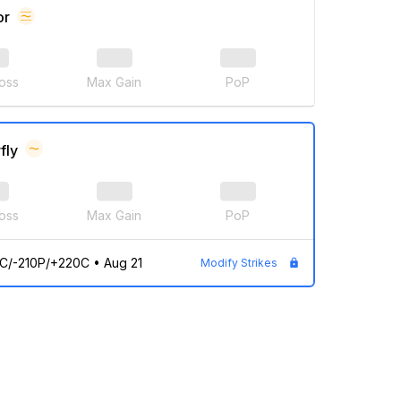
or
oss
Max Gain
PoP
fly
oss
Max Gain
PoP
C/-210P/+220C
•
Aug 21
Modify Strikes