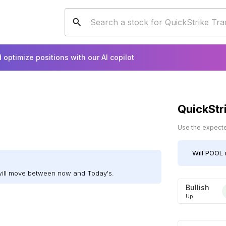
 optimize positions with our AI copilot
QuickStr
Use the expected
Will
POOL
will move between now and Today's.
Bullish
Up