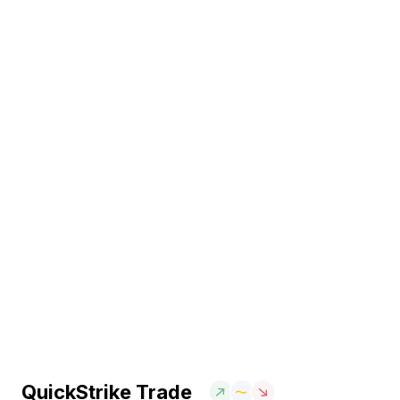
QuickStrike Trade