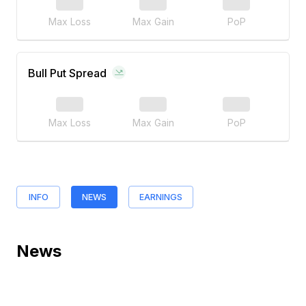
Max Loss
Max Gain
PoP
Bull Put Spread
Max Loss
Max Gain
PoP
INFO
NEWS
EARNINGS
News