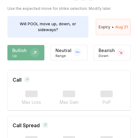
Use the expected move for strike selection. Modify later.
Will
POOL
move up, down, or
Expiry •
Aug 21
sideways?
Bullish
Neutral
Bearish
Up
Range
Down
Call
Max Loss
Max Gain
PoP
Call Spread