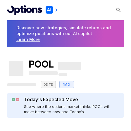
Discover new strategies, simulate returns and
optimize positions with our AI copilot
Learn More
POOL
0DTE
1MO
Today's Expected Move
See where the options market thinks POOL will
move between now and Today's.