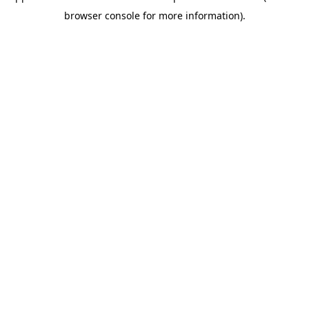
browser console for more information)
.