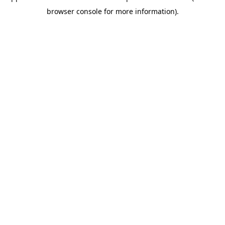
browser console for more information)
.