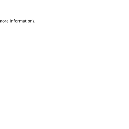
 more information)
.