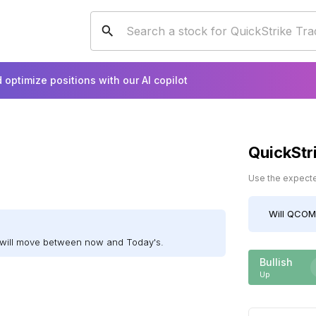
 optimize positions with our AI copilot
QuickStr
Use the expected
Will
QCOM
will move between now and Today's.
Bullish
Up