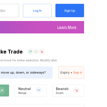
Log In
Sign Up
Learn More
ike Trade
 move for strike selection. Modify later.
move up, down, or sideways?
Expiry •
Sep 4
Neutral
Bearish
Range
Down