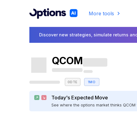
More tools
Discover new strategies, simulate returns and
QCOM
0DTE
1MO
Today's Expected Move
See where the options market thinks QCOM 