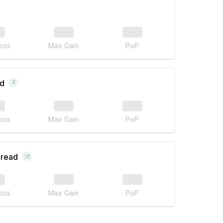
oss
Max Gain
PoP
ad
oss
Max Gain
PoP
pread
oss
Max Gain
PoP