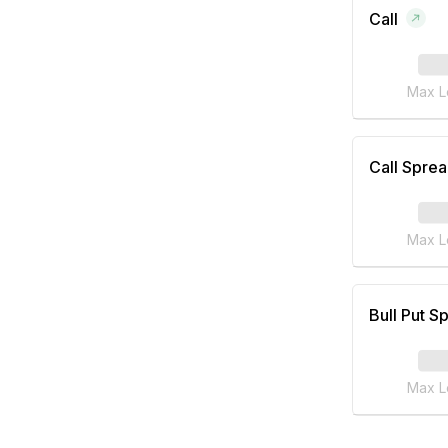
Call
Max L
Call Spre
Max L
Bull Put S
Max L