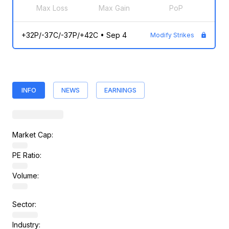
Max Loss
Max Gain
PoP
+32P/-37C/-37P/+42C
•
Sep 4
Modify Strikes
INFO
NEWS
EARNINGS
Market Cap:
PE Ratio:
Volume:
Sector:
Industry: