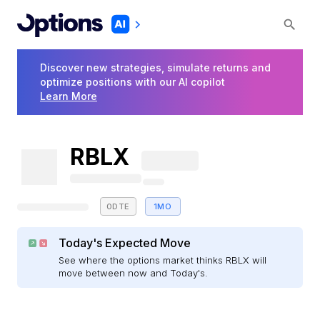
Discover new strategies, simulate returns and
optimize positions with our AI copilot
Learn More
RBLX
0DTE
1MO
Today's Expected Move
See where the options market thinks RBLX will
move between now and Today's.