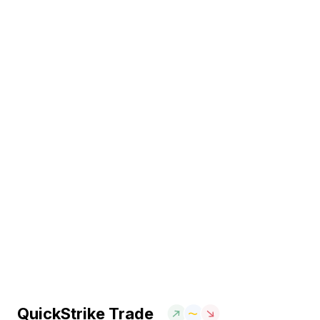
QuickStrike Trade