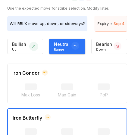
Use the expected move for strike selection. Modify later.
Will
RBLX
move up, down, or sideways?
Expiry •
Sep 4
Bullish
Neutral
Bearish
Up
Range
Down
Iron Condor
Max Loss
Max Gain
PoP
Iron Butterfly