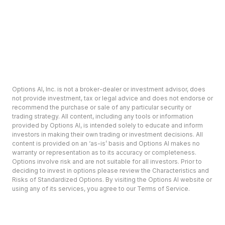
Options AI, Inc. is not a broker-dealer or investment advisor, does
not provide investment, tax or legal advice and does not endorse or
recommend the purchase or sale of any particular security or
trading strategy. All content, including any tools or information
provided by Options AI, is intended solely to educate and inform
investors in making their own trading or investment decisions. All
content is provided on an ‘as-is’ basis and Options AI makes no
warranty or representation as to its accuracy or completeness.
Options involve risk and are not suitable for all investors. Prior to
deciding to invest in options please review the Characteristics and
Risks of Standardized Options. By visiting the Options AI website or
using any of its services, you agree to our Terms of Service.