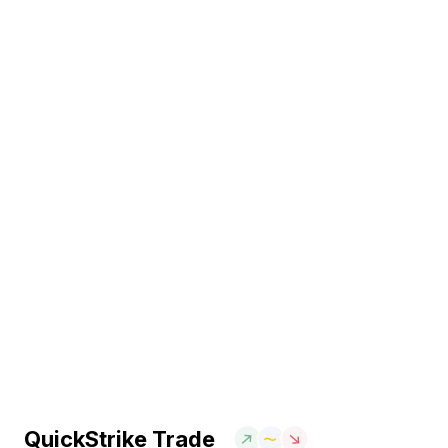
QuickStrike Trade