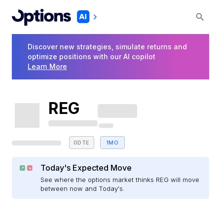
Discover new strategies, simulate returns and
optimize positions with our AI copilot
Learn More
REG
0DTE
1MO
Today's Expected Move
See where the options market thinks REG will move
between now and Today's.