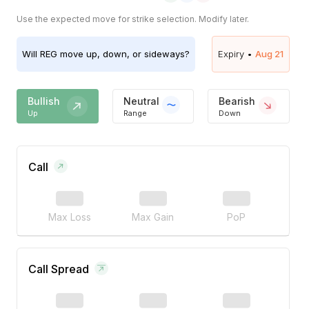
Use the expected move for strike selection. Modify later.
Will
REG
move up, down, or sideways?
Expiry •
Aug 21
Bullish
Neutral
Bearish
Up
Range
Down
Call
Max Loss
Max Gain
PoP
Call Spread