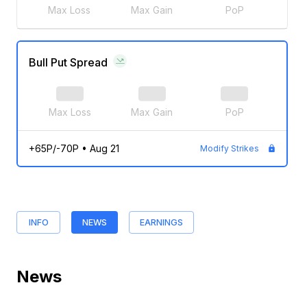
Max Loss
Max Gain
PoP
Bull Put Spread
Max Loss
Max Gain
PoP
+65P/-70P
•
Aug 21
Modify Strikes
INFO
NEWS
EARNINGS
News