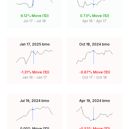
6.12%
Move (1D)
0.73%
Move (1D)
Jul 17
-
Jul 18
Apr 16
-
Apr 17
Jan 17, 2025
bmo
Oct 18, 2024
bmo
-1.31%
Move (1D)
-0.67%
Move (1D)
Jan 16
-
Jan 17
Oct 17
-
Oct 18
Jul 19, 2024
bmo
Apr 19, 2024
bmo
0.00%
Move (1D)
-0.53%
Move (1D)