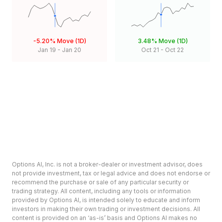
-5.20%
Move (1D)
3.48%
Move (1D)
Jan 19
-
Jan 20
Oct 21
-
Oct 22
Options AI, Inc. is not a broker-dealer or investment advisor, does
not provide investment, tax or legal advice and does not endorse or
recommend the purchase or sale of any particular security or
trading strategy. All content, including any tools or information
provided by Options AI, is intended solely to educate and inform
investors in making their own trading or investment decisions. All
content is provided on an ‘as-is’ basis and Options AI makes no