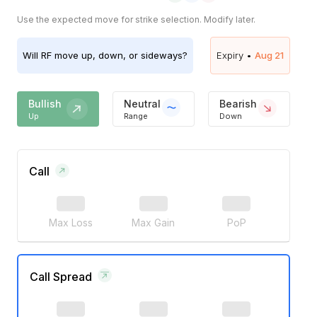
Use the expected move for strike selection. Modify later.
Will
RF
move up, down, or sideways?
Expiry •
Aug 21
Bullish
Neutral
Bearish
Up
Range
Down
Call
Max Loss
Max Gain
PoP
Call Spread