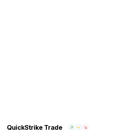
QuickStrike Trade