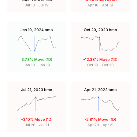
Jul 18
-
Jul 19
Apr 18
-
Apr 19
Jan 19, 2024
bmo
Oct 20, 2023
bmo
3.73%
Move (1D)
-12.38%
Move (1D)
Jan 18
-
Jan 19
Oct 19
-
Oct 20
Jul 21, 2023
bmo
Apr 21, 2023
bmo
-3.10%
Move (1D)
-2.81%
Move (1D)
Jul 20
-
Jul 21
Apr 20
-
Apr 21