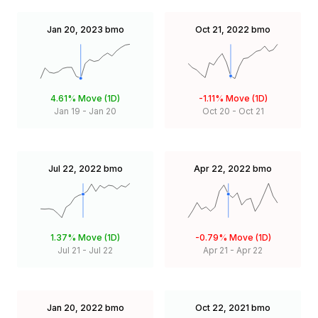
Jan 20, 2023
bmo
Oct 21, 2022
bmo
4.61%
Move (1D)
-1.11%
Move (1D)
Jan 19
-
Jan 20
Oct 20
-
Oct 21
Jul 22, 2022
bmo
Apr 22, 2022
bmo
1.37%
Move (1D)
-0.79%
Move (1D)
Jul 21
-
Jul 22
Apr 21
-
Apr 22
Jan 20, 2022
bmo
Oct 22, 2021
bmo