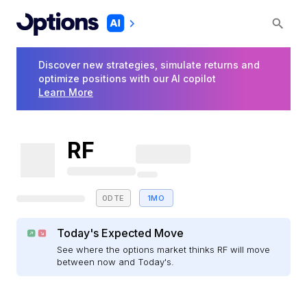
Discover new strategies, simulate returns and
optimize positions with our AI copilot
Learn More
RF
0DTE
1MO
Today's Expected Move
See where the options market thinks RF will move
between now and Today's.