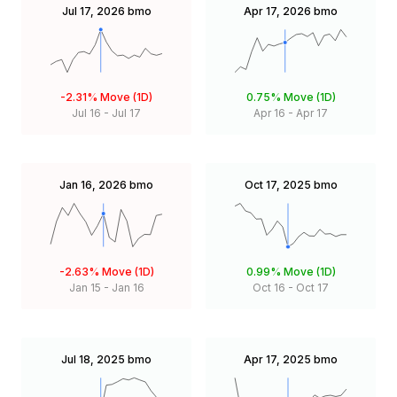
Jul 17, 2026
bmo
Apr 17, 2026
bmo
-2.31%
Move (1D)
0.75%
Move (1D)
Jul 16
-
Jul 17
Apr 16
-
Apr 17
Jan 16, 2026
bmo
Oct 17, 2025
bmo
-2.63%
Move (1D)
0.99%
Move (1D)
Jan 15
-
Jan 16
Oct 16
-
Oct 17
Jul 18, 2025
bmo
Apr 17, 2025
bmo