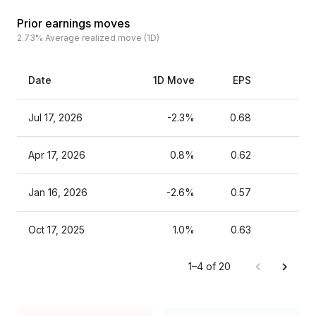
Prior earnings moves
2.73%
Average realized move (1D)
Date
1D Move
EPS
Es
Jul 17, 2026
-2.3%
0.68
Apr 17, 2026
0.8%
0.62
Jan 16, 2026
-2.6%
0.57
Oct 17, 2025
1.0%
0.63
1–4 of 20