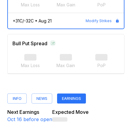
Max Loss
Max Gain
PoP
+31C/-32C
•
Aug 21
Modify Strikes
Bull Put Spread
Max Loss
Max Gain
PoP
INFO
NEWS
EARNINGS
Next Earnings
Expected Move
Oct 16
before open