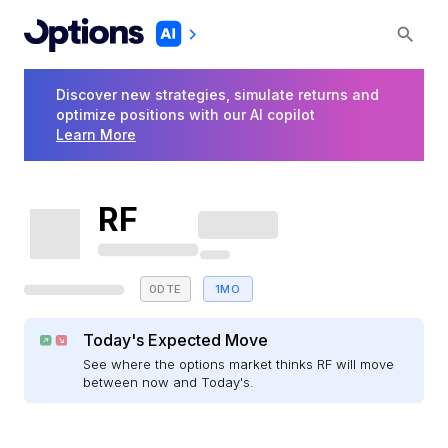
Discover new strategies, simulate returns and
optimize positions with our AI copilot
Learn More
RF
0DTE
1MO
Today's Expected Move
See where the options market thinks RF will move
between now and Today's.