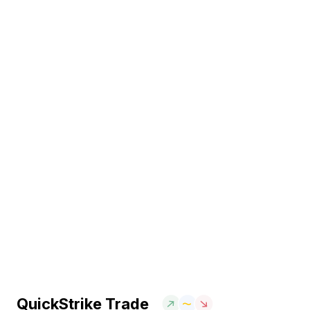
QuickStrike Trade