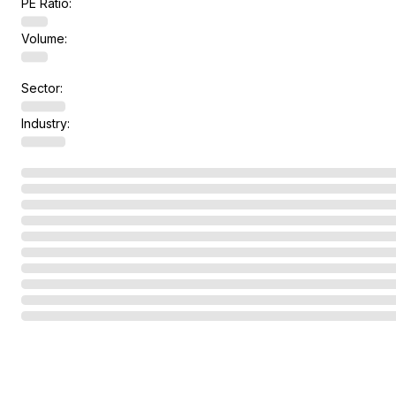
PE Ratio:
Volume:
Sector:
Industry: