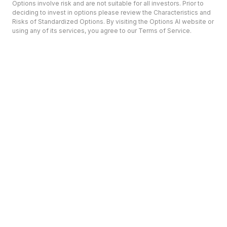
Options involve risk and are not suitable for all investors. Prior to
deciding to invest in options please review the Characteristics and
Risks of Standardized Options. By visiting the Options AI website or
using any of its services, you agree to our Terms of Service.