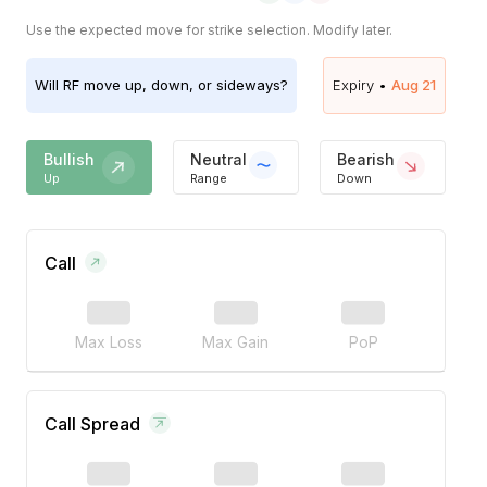
Use the expected move for strike selection. Modify later.
Will
RF
move up, down, or sideways?
Expiry •
Aug 21
Bullish
Neutral
Bearish
Up
Range
Down
Call
Max Loss
Max Gain
PoP
Call Spread