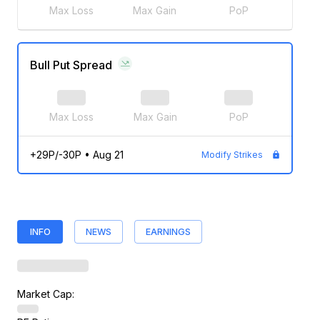
Max Loss
Max Gain
PoP
Bull Put Spread
Max Loss
Max Gain
PoP
+29P/-30P
•
Aug 21
Modify Strikes
INFO
NEWS
EARNINGS
Market Cap: