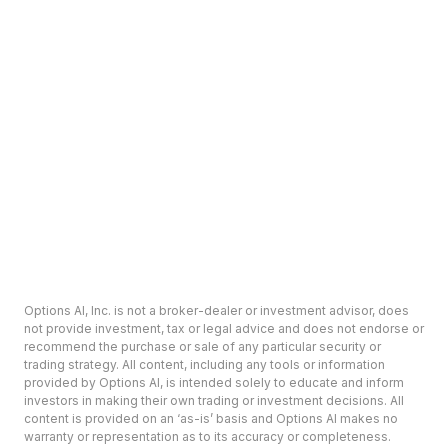
Options AI, Inc. is not a broker-dealer or investment advisor, does
not provide investment, tax or legal advice and does not endorse or
recommend the purchase or sale of any particular security or
trading strategy. All content, including any tools or information
provided by Options AI, is intended solely to educate and inform
investors in making their own trading or investment decisions. All
content is provided on an ‘as-is’ basis and Options AI makes no
warranty or representation as to its accuracy or completeness.