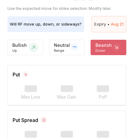
Use the expected move for strike selection. Modify later.
Will
RF
move up, down, or sideways?
Expiry •
Aug 21
Bullish
Neutral
Bearish
Up
Range
Down
Put
Max Loss
Max Gain
PoP
Put Spread