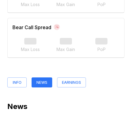
Max Loss
Max Gain
PoP
Bear Call Spread
Max Loss
Max Gain
PoP
INFO
NEWS
EARNINGS
News