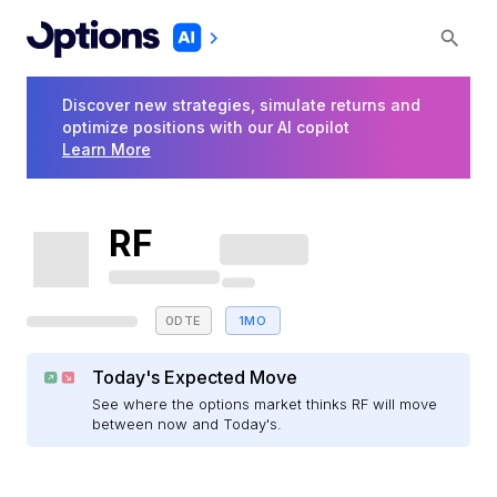
Discover new strategies, simulate returns and
optimize positions with our AI copilot
Learn More
RF
0DTE
1MO
Today's Expected Move
See where the options market thinks RF will move
between now and Today's.