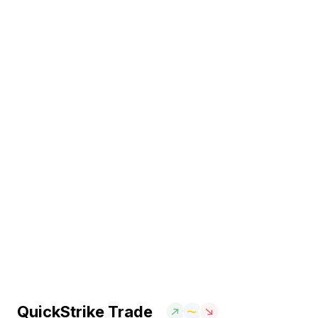
QuickStrike Trade