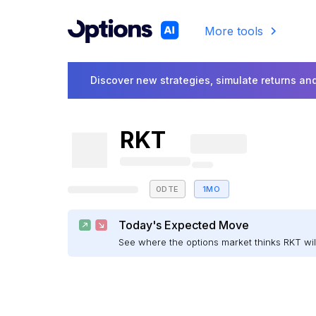
More tools
Discover new strategies, simulate returns and
RKT
0DTE
1MO
Today's Expected Move
See where the options market thinks RKT w
E