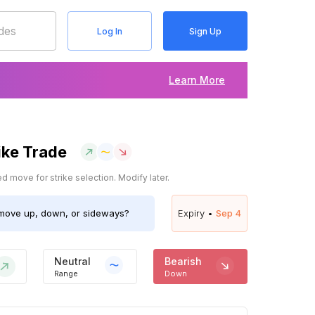
Log In
Sign Up
Learn More
ike Trade
 move for strike selection. Modify later.
ove up, down, or sideways?
Expiry •
Sep 4
Neutral
Bearish
Range
Down