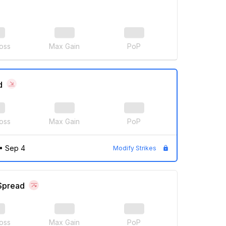
oss
Max Gain
PoP
d
oss
Max Gain
PoP
•
Sep 4
Modify Strikes
 Spread
oss
Max Gain
PoP