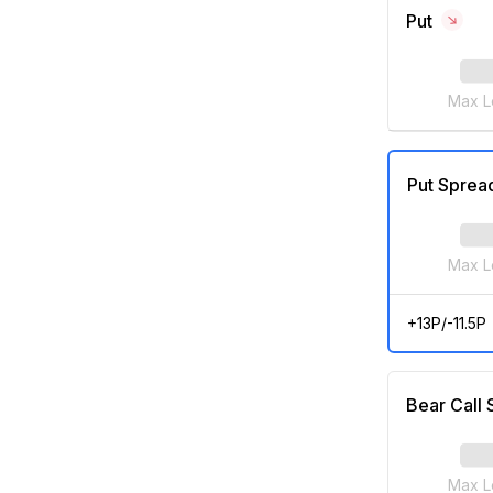
Put
Max L
Put Sprea
Max L
+13P/-11.5P
Bear Call
Max L