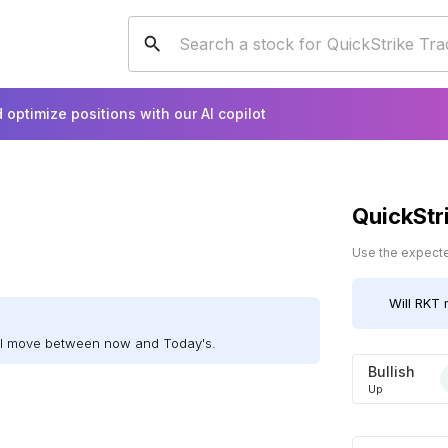
 optimize positions with our AI copilot
QuickStr
Use the expected
Will
RKT
m
ill move between now and Today's.
Bullish
Up