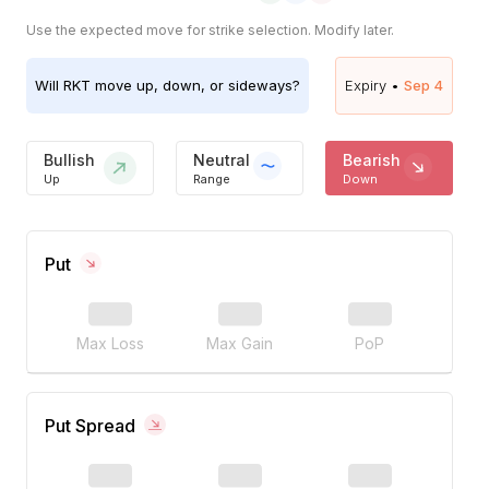
Use the expected move for strike selection. Modify later.
Will
RKT
move up, down, or sideways?
Expiry •
Sep 4
Bullish
Neutral
Bearish
Up
Range
Down
Put
Max Loss
Max Gain
PoP
Put Spread