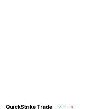
QuickStrike Trade