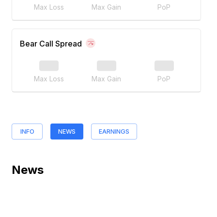
Max Loss
Max Gain
PoP
Bear Call Spread
Max Loss
Max Gain
PoP
INFO
NEWS
EARNINGS
News