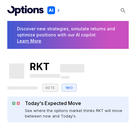
Discover new strategies, simulate returns and
optimize positions with our AI copilot
Learn More
RKT
0DTE
1MO
Today's Expected Move
See where the options market thinks RKT will move
between now and Today's.