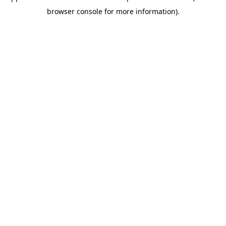
browser console for more information)
.