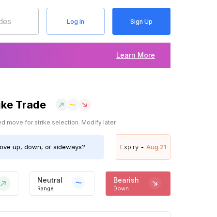
Log In
Sign Up
Learn More
ike Trade
 move for strike selection. Modify later.
ve up, down, or sideways?
Expiry •
Aug 21
Neutral
Bearish
Range
Down