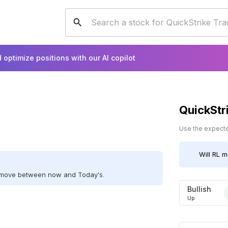
 optimize positions with our AI copilot
QuickStr
Use the expected
Will
RL
mo
l move between now and Today's.
Bullish
Up