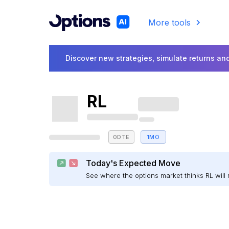
More tools
Discover new strategies, simulate returns and
RL
0DTE
1MO
Today's Expected Move
See where the options market thinks RL wil