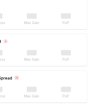
oss
Max Gain
PoP
d
oss
Max Gain
PoP
 Spread
oss
Max Gain
PoP