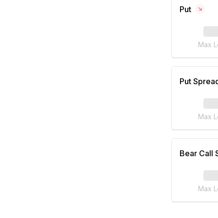
Put
Max L
Put Sprea
Max L
Bear Call
Max L