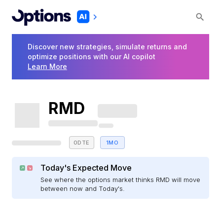
Discover new strategies, simulate returns and
optimize positions with our AI copilot
Learn More
RMD
0DTE
1MO
Today's Expected Move
See where the options market thinks RMD will move
between now and Today's.