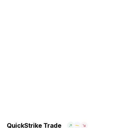
QuickStrike Trade