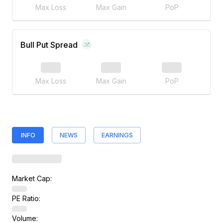
Max Loss
Max Gain
PoP
Bull Put Spread
Max Loss
Max Gain
PoP
INFO
NEWS
EARNINGS
Market Cap:
PE Ratio:
Volume: