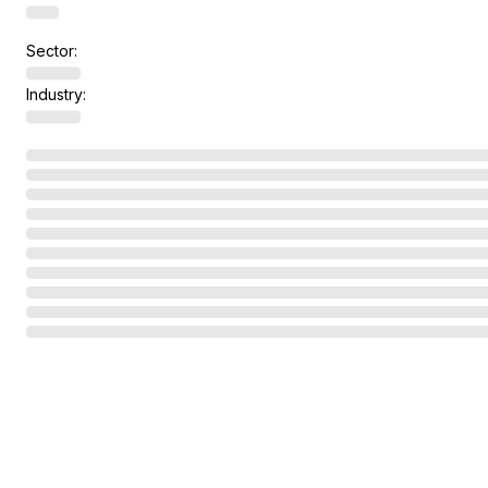
Sector:
Industry: