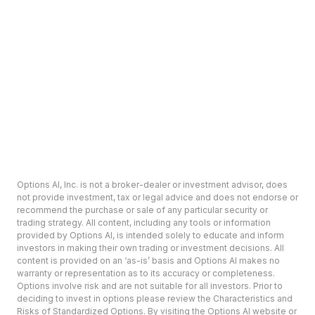
Options AI, Inc. is not a broker-dealer or investment advisor, does
not provide investment, tax or legal advice and does not endorse or
recommend the purchase or sale of any particular security or
trading strategy. All content, including any tools or information
provided by Options AI, is intended solely to educate and inform
investors in making their own trading or investment decisions. All
content is provided on an ‘as-is’ basis and Options AI makes no
warranty or representation as to its accuracy or completeness.
Options involve risk and are not suitable for all investors. Prior to
deciding to invest in options please review the Characteristics and
Risks of Standardized Options. By visiting the Options AI website or