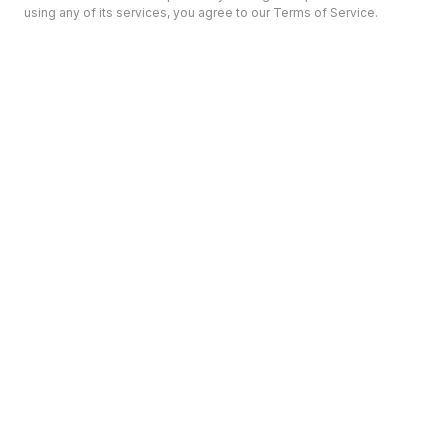
using any of its services, you agree to our Terms of Service.