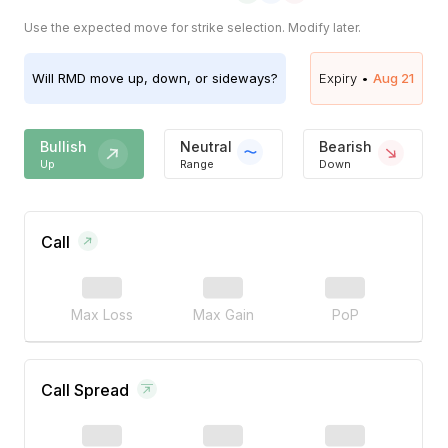
Use the expected move for strike selection. Modify later.
Will
RMD
move up, down, or sideways?
Expiry •
Aug 21
Bullish
Neutral
Bearish
Up
Range
Down
Call
Max Loss
Max Gain
PoP
Call Spread