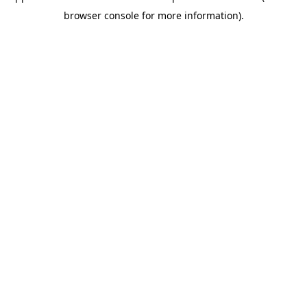
browser console for more information)
.