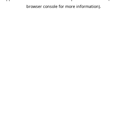
browser console for more information)
.