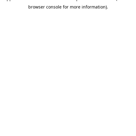
browser console for more information)
.