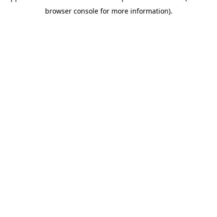
browser console for more information)
.