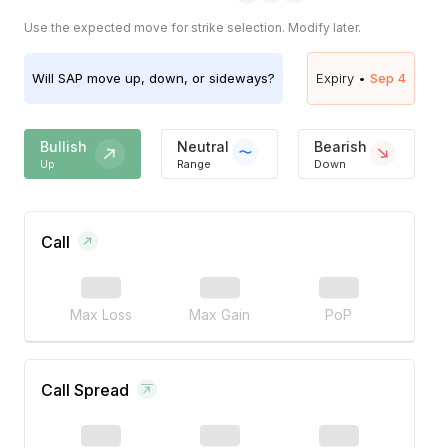
Use the expected move for strike selection. Modify later.
Will
SAP
move up, down, or sideways?
Expiry •
Sep 4
Bullish
Neutral
Bearish
Up
Range
Down
Call
Max Loss
Max Gain
PoP
Call Spread