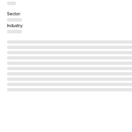
Sector:
Industry: