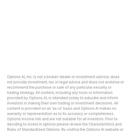
Options AI, Inc. is not a broker-dealer or investment advisor, does
not provide investment, tax or legal advice and does not endorse or
recommend the purchase or sale of any particular security or
trading strategy. All content, including any tools or information
provided by Options AI, is intended solely to educate and inform
investors in making their own trading or investment decisions. All
content is provided on an ‘as-is’ basis and Options AI makes no
warranty or representation as to its accuracy or completeness.
Options involve risk and are not suitable for all investors. Prior to
deciding to invest in options please review the Characteristics and
Risks of Standardized Options. By visiting the Options AI website or