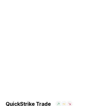
QuickStrike Trade