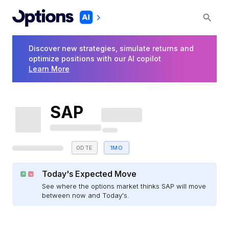
Discover new strategies, simulate returns and
optimize positions with our AI copilot
Learn More
SAP
0DTE
1MO
Today's Expected Move
See where the options market thinks SAP will move
between now and Today's.