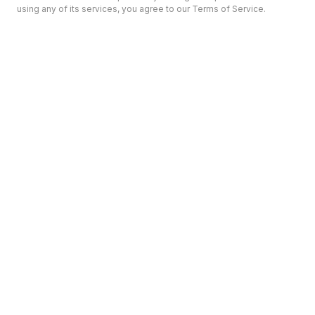
using any of its services, you agree to our Terms of Service.