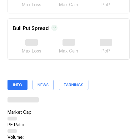
Max Loss
Max Gain
PoP
Bull Put Spread
Max Loss
Max Gain
PoP
INFO
NEWS
EARNINGS
Market Cap:
PE Ratio:
Volume: