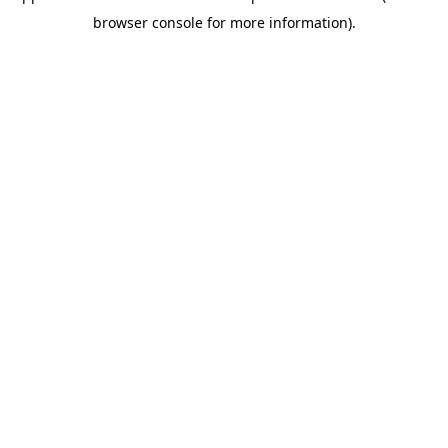
browser console for more information)
.