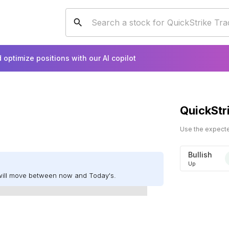
 optimize positions with our AI copilot
QuickStr
Use the expected
Bullish
Up
will move between now and Today's.