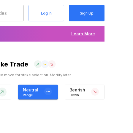
Log In
Sign Up
Learn More
ike Trade
 move for strike selection. Modify later.
Neutral
Bearish
Range
Down