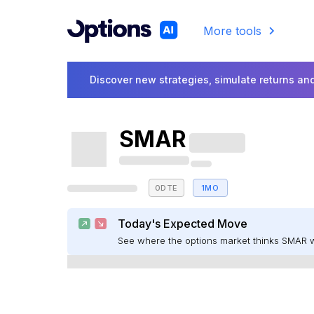
More tools
Discover new strategies, simulate returns and
SMAR
0DTE
1MO
Today's Expected Move
See where the options market thinks SMAR 