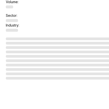
Volume:
Sector:
Industry: