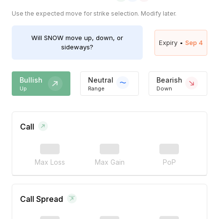
Use the expected move for strike selection. Modify later.
Will
SNOW
move up, down, or
Expiry •
Sep 4
sideways?
Bullish
Neutral
Bearish
Up
Range
Down
Call
Max Loss
Max Gain
PoP
Call Spread