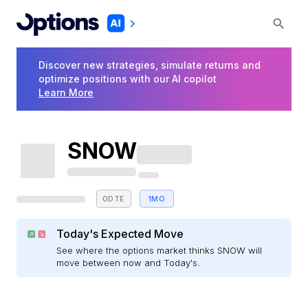
Discover new strategies, simulate returns and
optimize positions with our AI copilot
Learn More
SNOW
0DTE
1MO
Today's Expected Move
See where the options market thinks SNOW will
move between now and Today's.