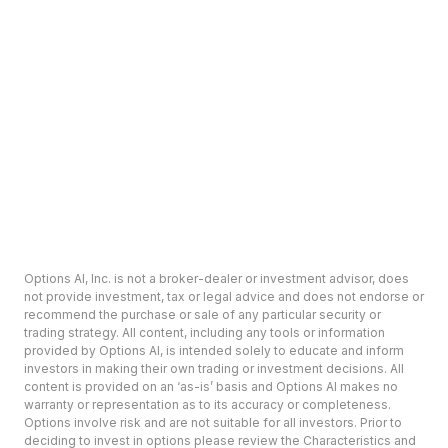
Options AI, Inc. is not a broker-dealer or investment advisor, does
not provide investment, tax or legal advice and does not endorse or
recommend the purchase or sale of any particular security or
trading strategy. All content, including any tools or information
provided by Options AI, is intended solely to educate and inform
investors in making their own trading or investment decisions. All
content is provided on an ‘as-is’ basis and Options AI makes no
warranty or representation as to its accuracy or completeness.
Options involve risk and are not suitable for all investors. Prior to
deciding to invest in options please review the Characteristics and