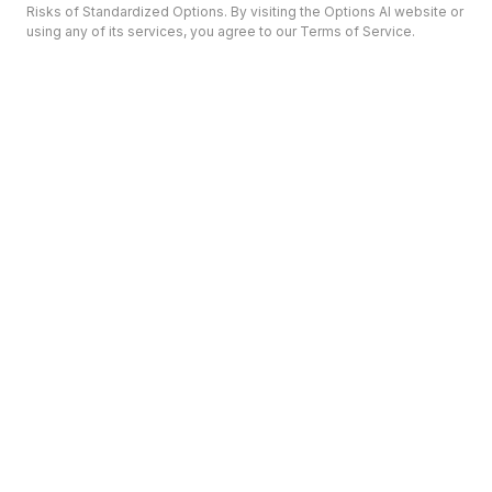
Risks of Standardized Options. By visiting the Options AI website or
using any of its services, you agree to our Terms of Service.