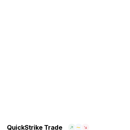
QuickStrike Trade