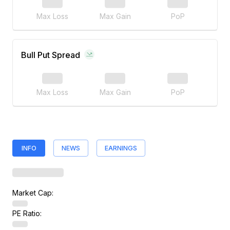
Max Loss
Max Gain
PoP
Bull Put Spread
Max Loss
Max Gain
PoP
INFO
NEWS
EARNINGS
Market Cap:
PE Ratio: