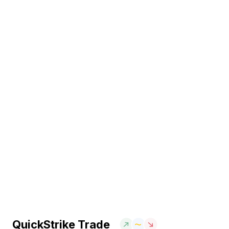
QuickStrike Trade