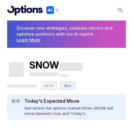
Discover new strategies, simulate returns and
optimize positions with our AI copilot
Learn More
SNOW
0DTE
1MO
Today's Expected Move
See where the options market thinks SNOW will
move between now and Today's.