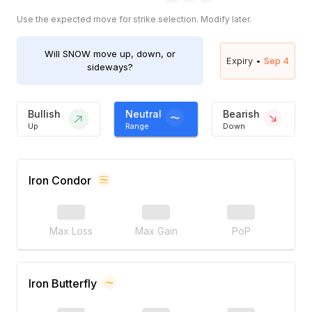
Use the expected move for strike selection. Modify later.
Will
SNOW
move up, down, or
Expiry •
Sep 4
sideways?
Bullish
Neutral
Bearish
Up
Range
Down
Iron Condor
Max Loss
Max Gain
PoP
Iron Butterfly