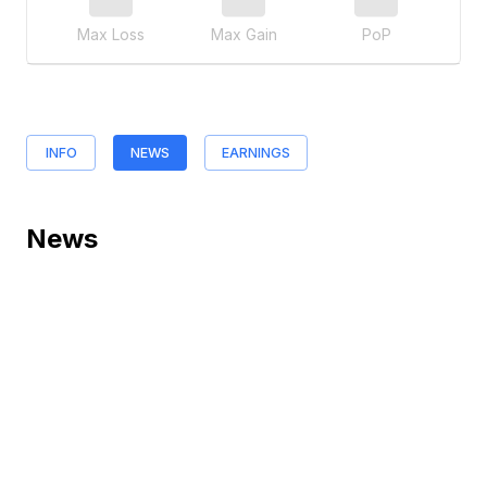
Max Loss
Max Gain
PoP
INFO
NEWS
EARNINGS
News