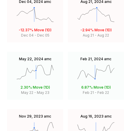
Dec 04, 2024
amc
Aug 21, 2024
amc
-12.37%
Move (1D)
-2.94%
Move (1D)
Dec 04
-
Dec 05
Aug 21
-
Aug 22
May 22, 2024
amc
Feb 21, 2024
amc
2.30%
Move (1D)
6.87%
Move (1D)
May 22
-
May 23
Feb 21
-
Feb 22
Nov 29, 2023
amc
Aug 16, 2023
amc