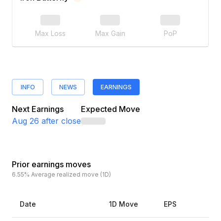
Max Loss
Max Gain
PoP
INFO
NEWS
EARNINGS
Next Earnings
Expected Move
Aug 26
after close
Prior earnings moves
6.55%
Average realized move (1D)
Date
1D Move
EPS
Es