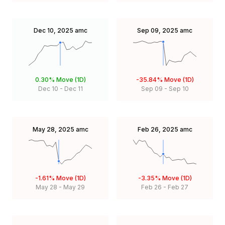
Dec 10, 2025
amc
Sep 09, 2025
amc
0.30%
Move (1D)
-35.84%
Move (1D)
Dec 10
-
Dec 11
Sep 09
-
Sep 10
May 28, 2025
amc
Feb 26, 2025
amc
-1.61%
Move (1D)
-3.35%
Move (1D)
May 28
-
May 29
Feb 26
-
Feb 27