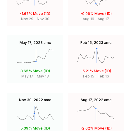
-1.67%
Move (1D)
-0.96%
Move (1D)
Nov 29
-
Nov 30
Aug 16
-
Aug 17
May 17, 2023
amc
Feb 15, 2023
amc
8.65%
Move (1D)
-5.21%
Move (1D)
May 17
-
May 18
Feb 15
-
Feb 16
Nov 30, 2022
amc
Aug 17, 2022
amc
5.39%
Move (1D)
-2.02%
Move (1D)