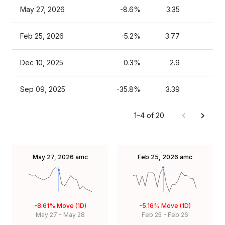
May 27, 2026
-8.6%
3.35
Feb 25, 2026
-5.2%
3.77
Dec 10, 2025
0.3%
2.9
Sep 09, 2025
-35.8%
3.39
1–4 of 20
May 27, 2026
amc
Feb 25, 2026
amc
-8.61%
Move (1D)
-5.16%
Move (1D)
May 27
-
May 28
Feb 25
-
Feb 26