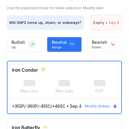
Use the expected move for strike selection. Modify later.
Will
SNPS
move up, down, or sideways?
Expiry •
Sep 4
Bullish
Neutral
Bearish
Up
Range
Down
Iron Condor
Max Loss
Max Gain
PoP
+355P/-360P/-455C/+460C
•
Sep 4
Modify Strikes
Iron Butterfly