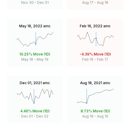
Nov 30
-
Dec 01
Aug 17
-
Aug 18
May 18, 2022
amc
Feb 16, 2022
amc
10.25%
Move (1D)
-4.39%
Move (1D)
May 18
-
May 19
Feb 16
-
Feb 17
Dec 01, 2021
amc
Aug 18, 2021
amc
4.46%
Move (1D)
8.73%
Move (1D)
Dec 01
-
Dec 02
Aug 18
-
Aug 19