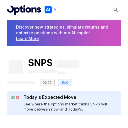
Discover new strategies, simulate returns and
optimize positions with our AI copilot
Learn More
SNPS
0DTE
1MO
Today's Expected Move
See where the options market thinks SNPS will
move between now and Today's.