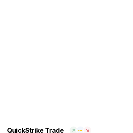
QuickStrike Trade