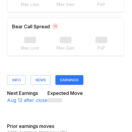
Max Loss
Max Gain
PoP
Bear Call Spread
Max Loss
Max Gain
PoP
INFO
NEWS
EARNINGS
Next Earnings
Expected Move
Aug 12
after close
Prior earnings moves