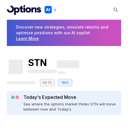
Discover new strategies, simulate returns and
optimize positions with our AI copilot
Learn More
STN
0DTE
1MO
Today's Expected Move
See where the options market thinks STN will move
between now and Today's.
E