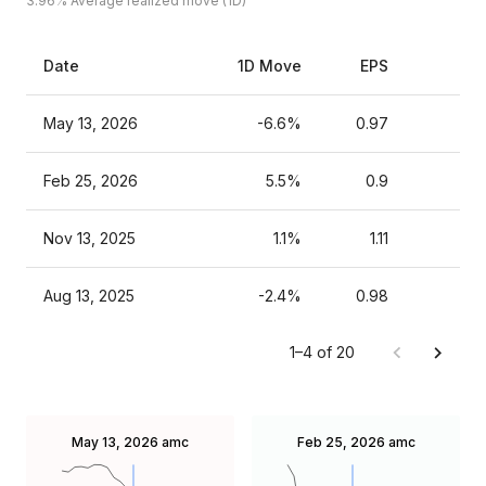
3.96%
Average realized move (1D)
Date
1D Move
EPS
Es
May 13, 2026
-6.6%
0.97
Feb 25, 2026
5.5%
0.9
Nov 13, 2025
1.1%
1.11
Aug 13, 2025
-2.4%
0.98
1–4 of 20
May 13, 2026
amc
Feb 25, 2026
amc