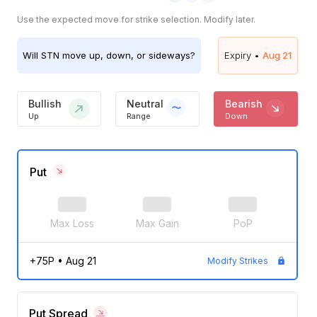
Use the expected move for strike selection. Modify later.
Will
STN
move up, down, or sideways?
Expiry •
Aug 21
Bullish
Neutral
Bearish
Up
Range
Down
Put
Max Loss
Max Gain
PoP
+75P
•
Aug 21
Modify Strikes
Put Spread