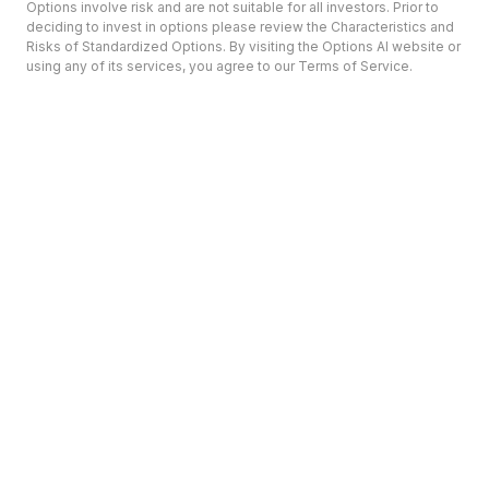
Options involve risk and are not suitable for all investors. Prior to
deciding to invest in options please review the Characteristics and
Risks of Standardized Options. By visiting the Options AI website or
using any of its services, you agree to our Terms of Service.