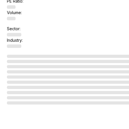
PE Ratio:
Volume:
Sector:
Industry: