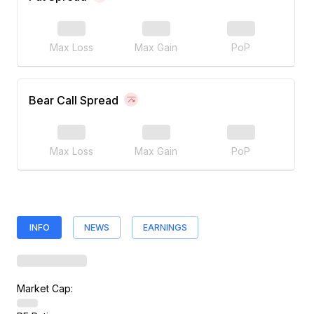
Max Loss
Max Gain
PoP
Bear Call Spread
Max Loss
Max Gain
PoP
INFO
NEWS
EARNINGS
Market Cap: