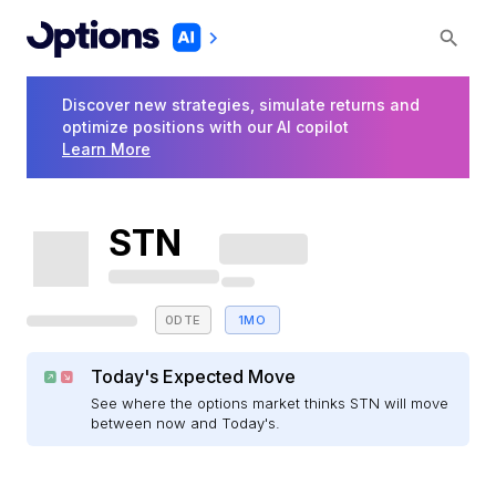
Discover new strategies, simulate returns and
optimize positions with our AI copilot
Learn More
STN
0DTE
1MO
Today's Expected Move
See where the options market thinks STN will move
between now and Today's.