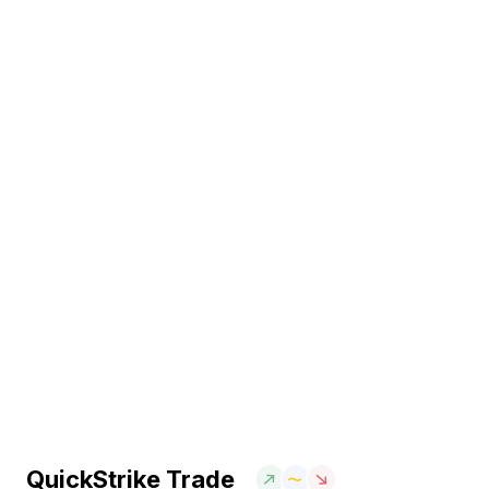
QuickStrike Trade