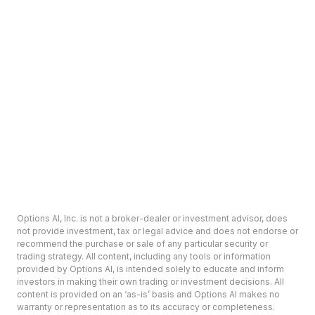
Options AI, Inc. is not a broker-dealer or investment advisor, does
not provide investment, tax or legal advice and does not endorse or
recommend the purchase or sale of any particular security or
trading strategy. All content, including any tools or information
provided by Options AI, is intended solely to educate and inform
investors in making their own trading or investment decisions. All
content is provided on an ‘as-is’ basis and Options AI makes no
warranty or representation as to its accuracy or completeness.