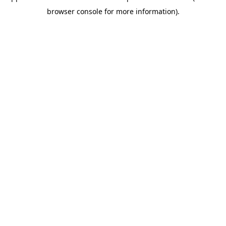
browser console for more information)
.