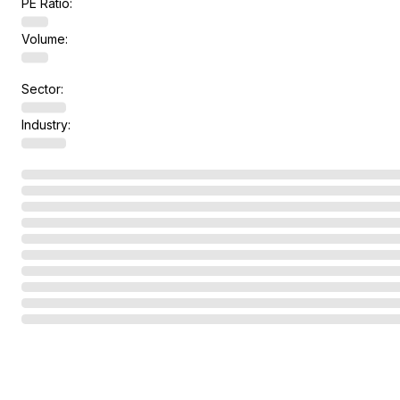
PE Ratio:
Volume:
Sector:
Industry: