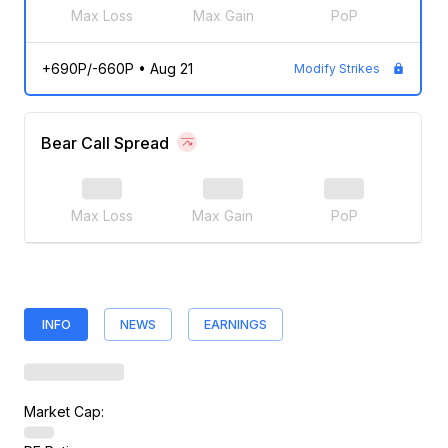
Max Loss
Max Gain
PoP
+690P/-660P
•
Aug 21
Modify Strikes
Bear Call Spread
Max Loss
Max Gain
PoP
INFO
NEWS
EARNINGS
Market Cap: