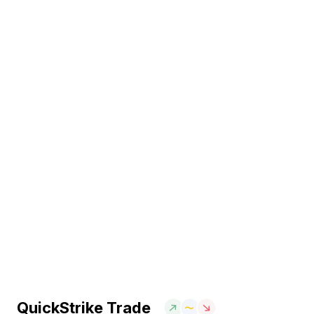
QuickStrike Trade