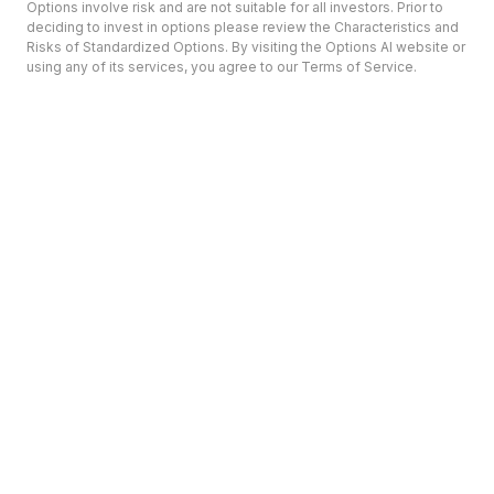
Options involve risk and are not suitable for all investors. Prior to
deciding to invest in options please review the Characteristics and
Risks of Standardized Options. By visiting the Options AI website or
using any of its services, you agree to our Terms of Service.