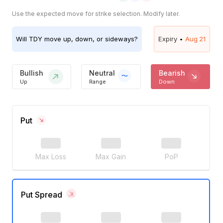
Use the expected move for strike selection. Modify later.
Will
TDY
move up, down, or sideways?
Expiry •
Aug 21
Bullish
Neutral
Bearish
Up
Range
Down
Put
Max Loss
Max Gain
PoP
Put Spread