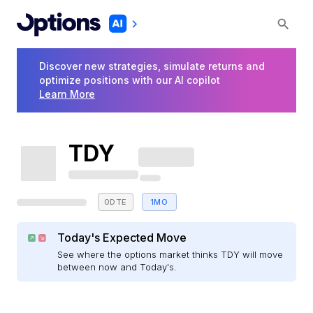
Discover new strategies, simulate returns and
optimize positions with our AI copilot
Learn More
TDY
0DTE
1MO
Today's Expected Move
See where the options market thinks TDY will move
between now and Today's.