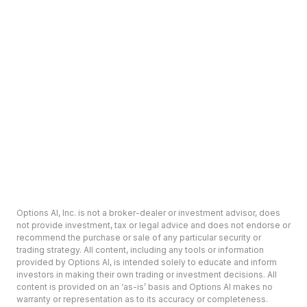
Options AI, Inc. is not a broker-dealer or investment advisor, does
not provide investment, tax or legal advice and does not endorse or
recommend the purchase or sale of any particular security or
trading strategy. All content, including any tools or information
provided by Options AI, is intended solely to educate and inform
investors in making their own trading or investment decisions. All
content is provided on an ‘as-is’ basis and Options AI makes no
warranty or representation as to its accuracy or completeness.