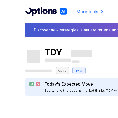
More tools
Discover new strategies, simulate returns and
TDY
0DTE
1MO
Today's Expected Move
See where the options market thinks TDY w