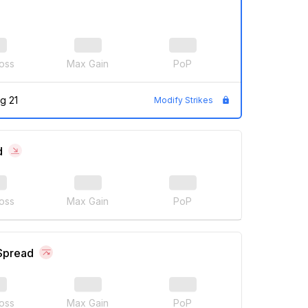
oss
Max Gain
PoP
g 21
Modify Strikes
d
oss
Max Gain
PoP
 Spread
oss
Max Gain
PoP