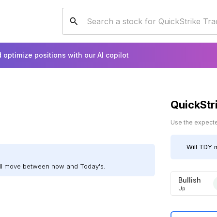
 optimize positions with our AI copilot
QuickStr
Use the expected
Will
TDY
m
ill move between now and Today's.
Bullish
Up