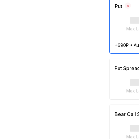
Put
Max L
+690P
•
Au
Put Sprea
Max L
Bear Call
Max L