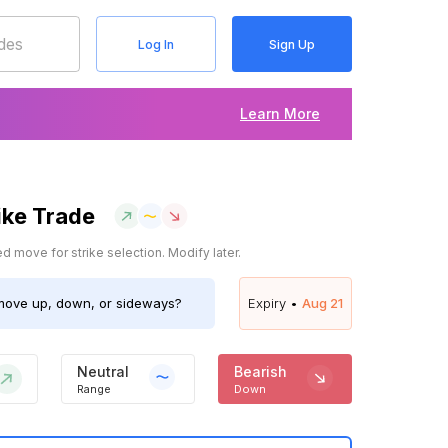
Log In
Sign Up
Learn More
ike Trade
 move for strike selection. Modify later.
ove up, down, or sideways?
Expiry •
Aug 21
Neutral
Bearish
Range
Down