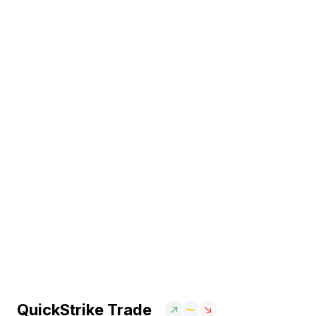
QuickStrike Trade