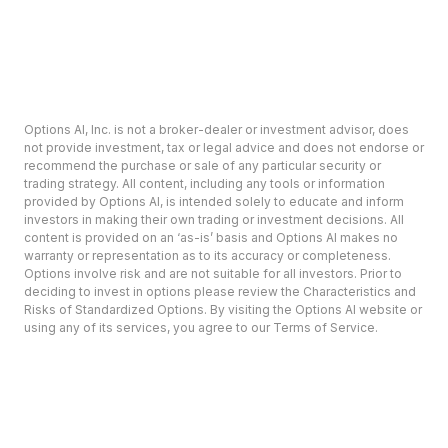
Options AI, Inc. is not a broker-dealer or investment advisor, does
not provide investment, tax or legal advice and does not endorse or
recommend the purchase or sale of any particular security or
trading strategy. All content, including any tools or information
provided by Options AI, is intended solely to educate and inform
investors in making their own trading or investment decisions. All
content is provided on an ‘as-is’ basis and Options AI makes no
warranty or representation as to its accuracy or completeness.
Options involve risk and are not suitable for all investors. Prior to
deciding to invest in options please review the Characteristics and
Risks of Standardized Options. By visiting the Options AI website or
using any of its services, you agree to our Terms of Service.