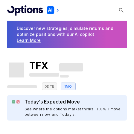
Discover new strategies, simulate returns and
optimize positions with our AI copilot
Learn More
TFX
0DTE
1MO
Today's Expected Move
See where the options market thinks TFX will move
between now and Today's.