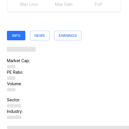
Max Loss
Max Gain
PoP
INFO
NEWS
EARNINGS
Market Cap:
PE Ratio:
Volume:
Sector:
Industry: