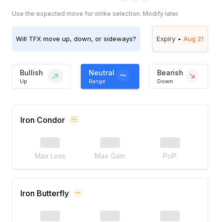
Use the expected move for strike selection. Modify later.
Will
TFX
move up, down, or sideways?
Expiry •
Aug 21
Bullish
Neutral
Bearish
Up
Range
Down
Iron Condor
Max Loss
Max Gain
PoP
Iron Butterfly