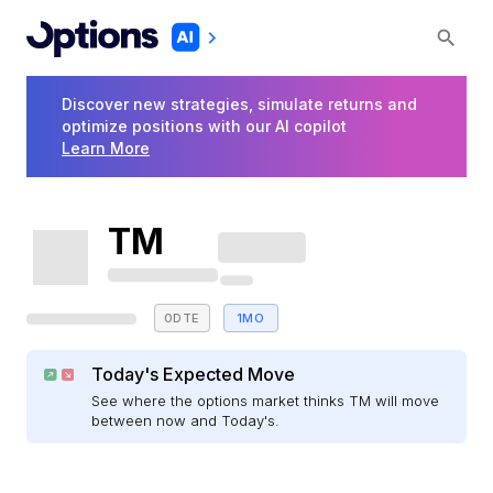
Discover new strategies, simulate returns and
optimize positions with our AI copilot
Learn More
TM
0DTE
1MO
Today's Expected Move
See where the options market thinks TM will move
between now and Today's.