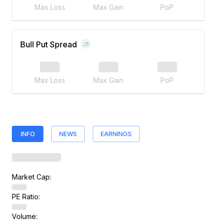
Max Loss
Max Gain
PoP
Bull Put Spread
Max Loss
Max Gain
PoP
INFO
NEWS
EARNINGS
Market Cap:
PE Ratio:
Volume: