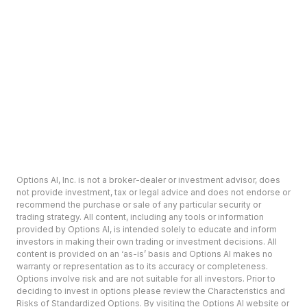
Options AI, Inc. is not a broker-dealer or investment advisor, does
not provide investment, tax or legal advice and does not endorse or
recommend the purchase or sale of any particular security or
trading strategy. All content, including any tools or information
provided by Options AI, is intended solely to educate and inform
investors in making their own trading or investment decisions. All
content is provided on an ‘as-is’ basis and Options AI makes no
warranty or representation as to its accuracy or completeness.
Options involve risk and are not suitable for all investors. Prior to
deciding to invest in options please review the Characteristics and
Risks of Standardized Options. By visiting the Options AI website or