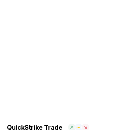
QuickStrike Trade