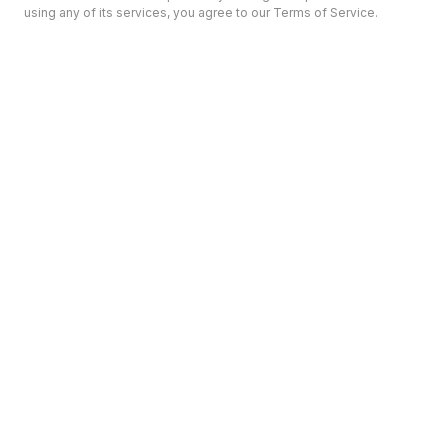
using any of its services, you agree to our Terms of Service.