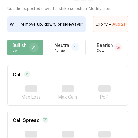
Use the expected move for strike selection. Modify later.
Will
TM
move up, down, or sideways?
Expiry •
Aug 21
Bullish
Neutral
Bearish
Up
Range
Down
Call
Max Loss
Max Gain
PoP
Call Spread