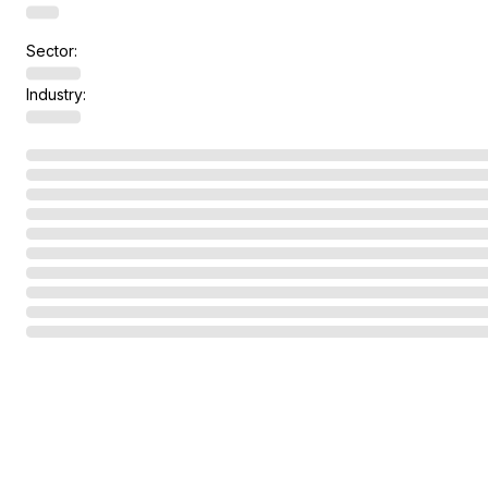
Sector:
Industry: